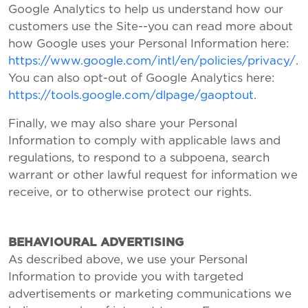
Google Analytics to help us understand how our
customers use the Site--you can read more about
how Google uses your Personal Information here:
https://www.google.com/intl/en/policies/privacy/
.
You can also opt-out of Google Analytics here:
https://tools.google.com/dlpage/gaoptout
.
Finally, we may also share your Personal
Information to comply with applicable laws and
regulations, to respond to a subpoena, search
warrant or other lawful request for information we
receive, or to otherwise protect our rights.
BEHAVIOURAL ADVERTISING
As described above, we use your Personal
Information to provide you with targeted
advertisements or marketing communications we