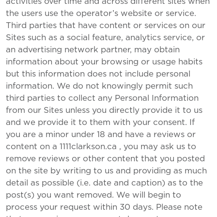
activities over time and across different sites when
the users use the operator’s website or service.
Third parties that have content or services on our
Sites such as a social feature, analytics service, or
an advertising network partner, may obtain
information about your browsing or usage habits
but this information does not include personal
information. We do not knowingly permit such
third parties to collect any Personal Information
from our Sites unless you directly provide it to us
and we provide it to them with your consent. If
you are a minor under 18 and have a reviews or
content on a 1111clarkson.ca , you may ask us to
remove reviews or other content that you posted
on the site by writing to us and providing as much
detail as possible (i.e. date and caption) as to the
post(s) you want removed. We will begin to
process your request within 30 days. Please note