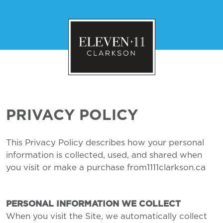
PRIVACY POLICY
This Privacy Policy describes how your personal
information is collected, used, and shared when
you visit or make a purchase from1111clarkson.ca
PERSONAL INFORMATION WE COLLECT
When you visit the Site, we automatically collect