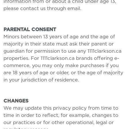
information from or about a child under age 13,
please contact us through email.
PARENTAL CONSENT
Minors between 13 years of age and the age of
majority in their state must ask their parent or
guardian for permission to use any 1111clarkson.ca
properties. For 1111clarkson.ca brands offering e-
commerce, you may only make purchases if you
are 18 years of age or older, or the age of majority
in your jurisdiction of residence.
CHANGES
We may update this privacy policy from time to
time in order to reflect, for example, changes to
our practices or for other operational, legal or