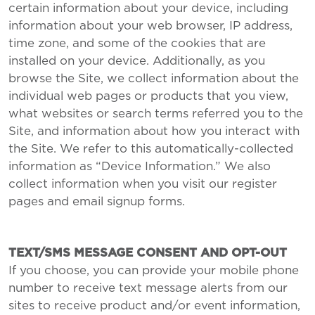
certain information about your device, including
information about your web browser, IP address,
time zone, and some of the cookies that are
installed on your device. Additionally, as you
browse the Site, we collect information about the
individual web pages or products that you view,
what websites or search terms referred you to the
Site, and information about how you interact with
the Site. We refer to this automatically-collected
information as “Device Information.” We also
collect information when you visit our register
pages and email signup forms.
TEXT/SMS MESSAGE CONSENT AND OPT-OUT
If you choose, you can provide your mobile phone
number to receive text message alerts from our
sites to receive product and/or event information,