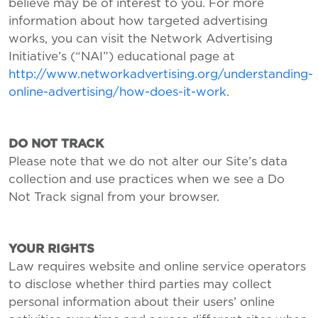
believe may be of interest to you. For more
information about how targeted advertising
works, you can visit the Network Advertising
Initiative’s (“NAI”) educational page at
http://www.networkadvertising.org/understanding-
online-advertising/how-does-it-work
.
DO NOT TRACK
Please note that we do not alter our Site’s data
collection and use practices when we see a Do
Not Track signal from your browser.
YOUR RIGHTS
Law requires website and online service operators
to disclose whether third parties may collect
personal information about their users’ online