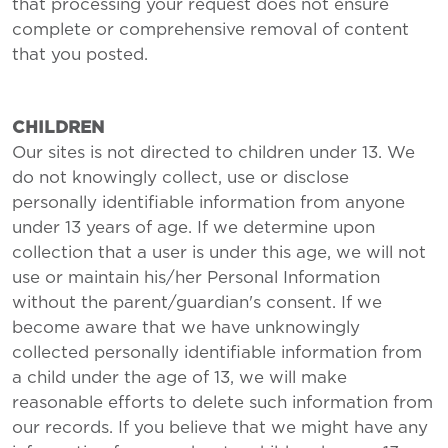
that processing your request does not ensure
complete or comprehensive removal of content
that you posted.
CHILDREN
Our sites is not directed to children under 13. We
do not knowingly collect, use or disclose
personally identifiable information from anyone
under 13 years of age. If we determine upon
collection that a user is under this age, we will not
use or maintain his/her Personal Information
without the parent/guardian's consent. If we
become aware that we have unknowingly
collected personally identifiable information from
a child under the age of 13, we will make
reasonable efforts to delete such information from
our records. If you believe that we might have any