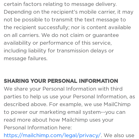
certain factors relating to message delivery.
Depending on the recipient's mobile carrier, it may
not be possible to transmit the text message to
the recipient successfully; nor is content available
on all carriers. We do not claim or guarantee
availability or performance of this service,
including liability for transmission delays or
message failures.
SHARING YOUR PERSONAL INFORMATION
We share your Personal Information with third
parties to help us use your Personal Information, as
described above. For example, we use MailChimp
to power our marketing email system--you can
read more about how Mailchimp uses your
Personal Information here:
https://mailchimp.com/legal/privacy/
. We also use