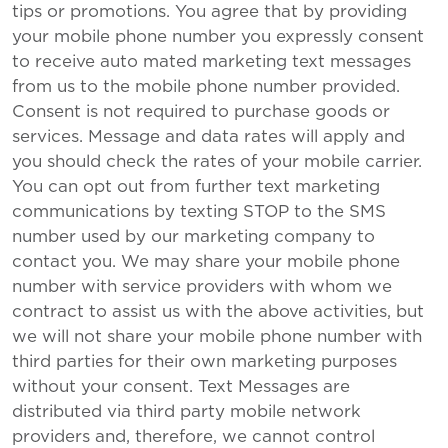
tips or promotions. You agree that by providing
your mobile phone number you expressly consent
to receive auto mated marketing text messages
from us to the mobile phone number provided.
Consent is not required to purchase goods or
services. Message and data rates will apply and
you should check the rates of your mobile carrier.
You can opt out from further text marketing
communications by texting STOP to the SMS
number used by our marketing company to
contact you. We may share your mobile phone
number with service providers with whom we
contract to assist us with the above activities, but
we will not share your mobile phone number with
third parties for their own marketing purposes
without your consent. Text Messages are
distributed via third party mobile network
providers and, therefore, we cannot control